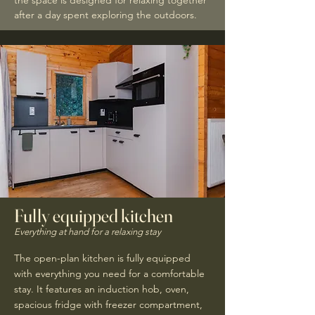
the space is designed for relaxing together
after a day spent exploring the outdoors.
Fully equipped kitchen
Everything at hand for a relaxing stay
The open-plan kitchen is fully equipped
with everything you need for a comfortable
stay. It features an induction hob, oven,
spacious fridge with freezer compartment,