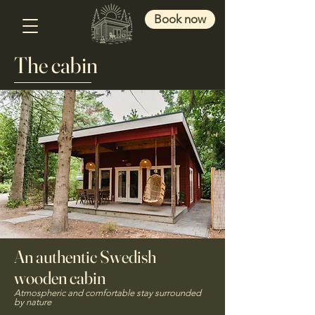
Book now
The cabin
An authentic Swedish
wooden cabin
Atmospheric and comfortable stay surrounded
by nature