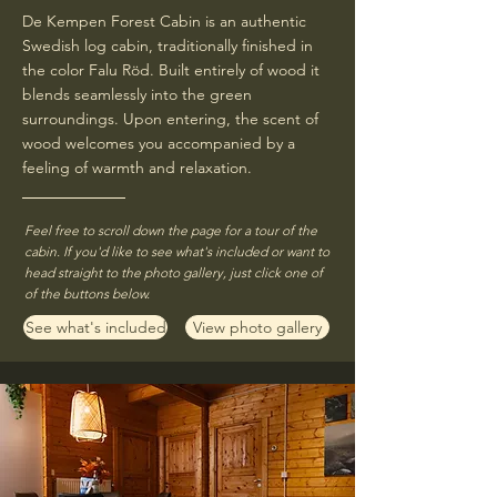
De Kempen Forest Cabin is an authentic
Swedish log cabin, traditionally finished in
the color Falu Röd. Built entirely of wood it
blends seamlessly into the green
surroundings. Upon entering, the scent of
wood welcomes you accompanied by a
feeling of warmth and relaxation.​
Feel free to scroll down the page for a tour of the
cabin. If you'd like to see what's included or want to
head straight to the photo gallery, just click one of
of the buttons below.
See what's included
View photo gallery