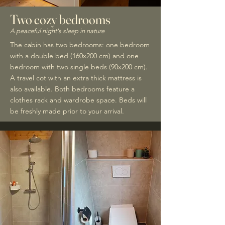
Two cozy bedrooms
A peaceful night's sleep in nature
The cabin has two bedrooms: one bedroom
with a double bed (160x200 cm) and one
bedroom with two single beds (90x200 cm).
A travel cot with an extra thick mattress is
also available. Both bedrooms feature a
clothes rack and wardrobe space. Beds will
be freshly made prior to your arrival.