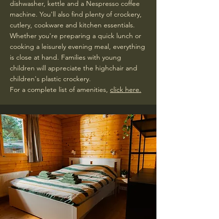
dishwasher, kettle and a Nespresso coffee
machine. You'll also find plenty of crockery,
cutlery, cookware and kitchen essentials.
Whether you're preparing a quick lunch or
cooking a leisurely evening meal, everything
is close at hand. Families with young
children will appreciate the highchair and
children's plastic crockery.
For a complete list of amenities,
click here.