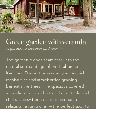
Green garden with veranda
A garden to discover and relax in
The garden blends seamlessly into the
natural surroundings of the Brabantse
Kempen. During the season, you can pick
raspberries and strawberries growing
beneath the trees. The spacious covered
veranda is furnished with a dining table and
chairs, a cosy bench and, of course, a
relaxing hanging chair – the perfect spot to
enjoy your first cup of coffee in the morning
or a glass of wine in the evening sunshine.