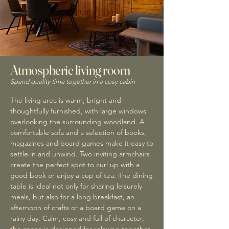
Atmospheric living room
Spend quality time together in a cosy cabin
The living area is warm, bright and
thoughtfully furnished, with large windows
overlooking the surrounding woodland. A
comfortable sofa and a selection of books,
magazines and board games make it easy to
settle in and unwind. Two inviting armchairs
create the perfect spot to curl up with a
good book or enjoy a cup of tea. The dining
table is ideal not only for sharing leisurely
meals, but also for a long breakfast, an
afternoon of crafts or a board game on a
rainy day. Calm, cosy and full of character,