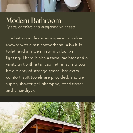
Modern Bathroom
Space, comfort, and everything you need
The bathroom features a spacious walk-in
shower with a rain showerhead, a built-in
toilet, and a large mirror with built-in
lighting. There is also a towel radiator and a
vanity unit with a tall cabinet, ensuring you
have plenty of storage space. For extra
comfort, soft towels are provided, and we
supply shower gel, shampoo, conditioner,
and a hairdryer.